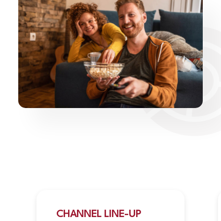
CHANNEL LINE-UP