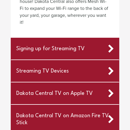
house! Dakota Central also offers Mesh Wi-
Fi to expand your Wi-Fi range to the back of
your yard, your garage, wherever you want
it!
Signing up for Streaming TV
Streaming TV Devices
Dakota Central TV on Apple TV
Dakota Central TV on Amazon Fire TV
Stick