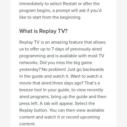
immediately to select Restart or after the
program begins, a prompt will ask if you’d
like to start from the beginning.
What is Replay TV?
Replay TV is an amazing feature that allows
us to offer up to 7 days of previously aired
programming and is available with most TV
networks. Did you miss the big game
yesterday? No problem! Just go backwards
in the guide and watch it. Want to watch a
movie that aired three days ago? That’s a
breeze too! In your guide, to view recently
aired programs, bring up the guide and then
press left. A tab will appear. Select the
Replay button. You can then view available
content and watch it or record upcoming
content.