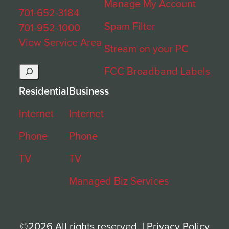
Manage My Account
701-652-3184
Spam Filter
701-952-1000
View Service Area
Stream on your PC
Search
FCC Broadband Labels
Residential
Business
Internet
Internet
Phone
Phone
TV
TV
Managed Biz Services
©2026 All rights reserved. |
Privacy Policy