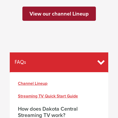
View our channel Lineup
FAQs
Channel Lineup
Streaming TV Quick Start Gu
ide
How does Dakota Central
Streaming TV work?