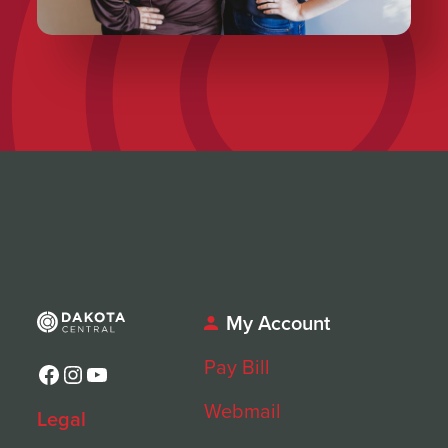
My Account
Pay Bill
Facebook
Instagram
YouTube
Webmail
Legal