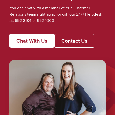
You can chat with a member of our Customer
Relations team right away, or call our 24/7 Helpdesk
at: 652-3184 or 952-1000
Chat With Us
Contact Us