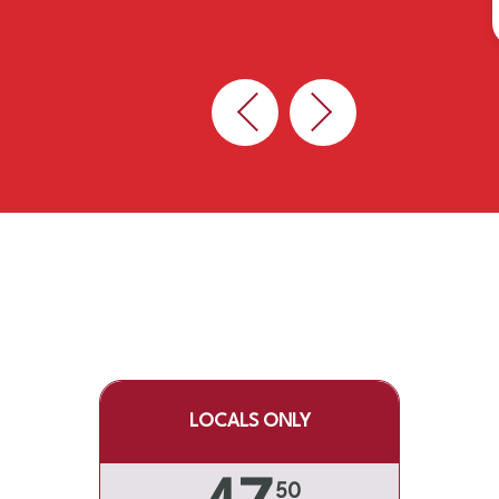
Previous
Next
LOCALS ONLY
50