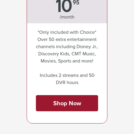
10
95
/month
*Only included with Choice*
Over 50 extra entertainment
channels including Disney Jr.,
Discovery Kids, CMT Music,
Movies, Sports and more!
Includes 2 streams and 50
DVR hours
Shop Now