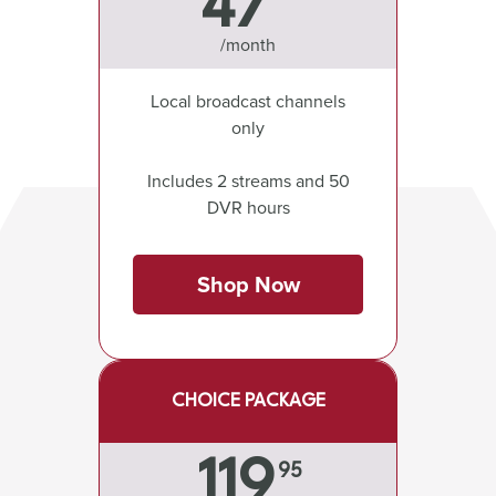
47
/month
Local broadcast channels
only
Includes 2 streams and 50
DVR hours
Shop Now
CHOICE PACKAGE
119
95