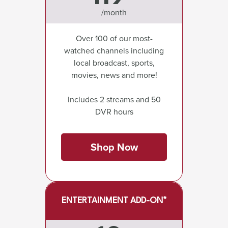
/month
Over 100 of our most-
watched channels including
local broadcast, sports,
movies, news and more!
Includes 2 streams and 50
DVR hours
Shop Now
ENTERTAINMENT ADD-ON*