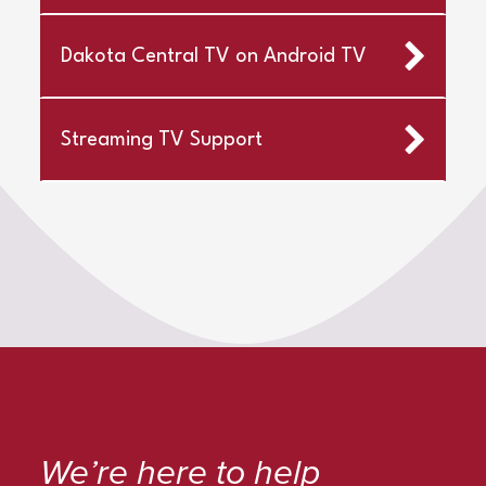
Dakota Central TV on Android TV
Streaming TV Support
We’re here to help