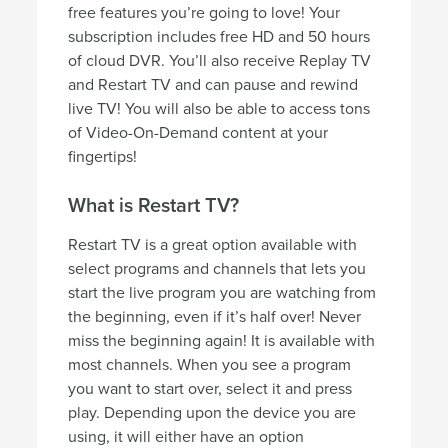
free features you’re going to love! Your
subscription includes free HD and 50 hours
of cloud DVR. You’ll also receive Replay TV
and Restart TV and can pause and rewind
live TV! You will also be able to access tons
of Video-On-Demand content at your
fingertips!
What is Restart TV?
Restart TV is a great option available with
select programs and channels that lets you
start the live program you are watching from
the beginning, even if it’s half over! Never
miss the beginning again! It is available with
most channels. When you see a program
you want to start over, select it and press
play. Depending upon the device you are
using, it will either have an option