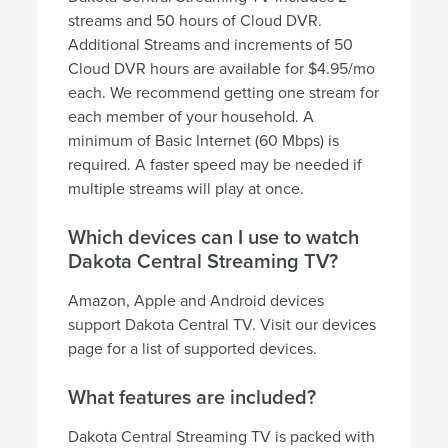
streams and 50 hours of Cloud DVR.
Additional Streams and increments of 50
Cloud DVR hours are available for $4.95/mo
each. We recommend getting one stream for
each member of your household. A
minimum of Basic Internet (60 Mbps) is
required. A faster speed may be needed if
multiple streams will play at once.
Which devices can I use to watch
Dakota Central Streaming TV?
Amazon, Apple and Android devices
support Dakota Central TV. Visit our devices
page for a list of supported devices.
What features are included?
Dakota Central Streaming TV is packed with