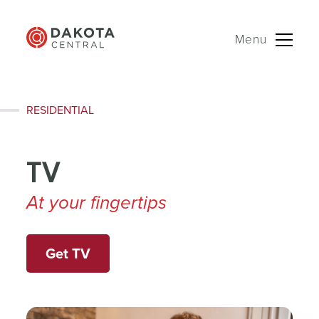
Menu
Skip
RESIDENTIAL
to
content
TV
At your fingertips
Get TV