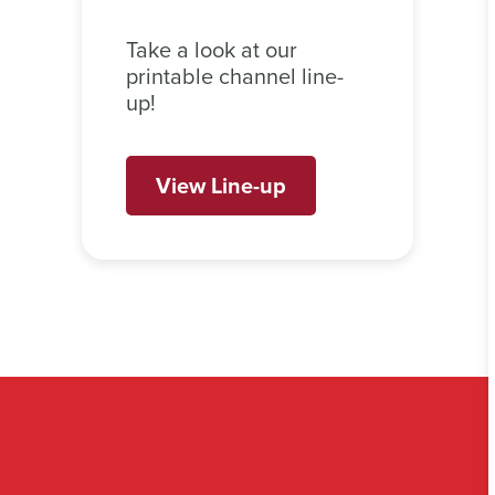
Take a look at our
printable channel line-
up!
View Line-up