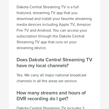
Dakota Central Streaming TV is a full
featured, streaming TV app that you
download and install your favorite streaming
media devices including Apple TV, Amazon
Fire TV and Android. You can access your
subscription through the Dakota Central
Streaming TV app that runs on your
streaming device.
Does Dakota Central Streaming TV
have my local channels?
Yes. We carry all major national broadcast
channels in all the areas we service.
How many streams and hours of
DVR recording do I get?
Dakota Central Streaming TV includes 2