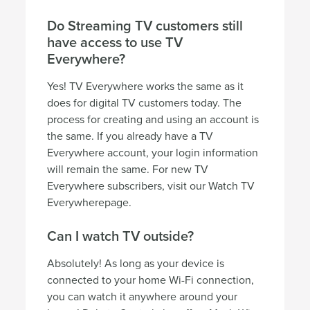
Do Streaming TV customers still
have access to use TV
Everywhere?
Yes! TV Everywhere works the same as it
does for digital TV customers today. The
process for creating and using an account is
the same. If you already have a TV
Everywhere account, your login information
will remain the same. For new TV
Everywhere subscribers, visit our Watch TV
Everywherepage.
Can I watch TV outside?
Absolutely! As long as your device is
connected to your home Wi-Fi connection,
you can watch it anywhere around your