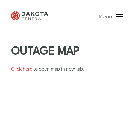
Menu
Skip
to
OUTAGE MAP
content
Click here
to open map in new tab.