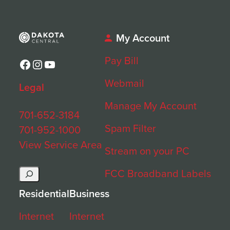
My Account
Pay Bill
Facebook
Instagram
YouTube
Webmail
Legal
Manage My Account
701-652-3184
Spam Filter
701-952-1000
View Service Area
Stream on your PC
Search
FCC Broadband Labels
Residential
Business
Internet
Internet