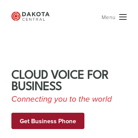
Menu
Skip
to
content
CLOUD VOICE FOR
BUSINESS
Connecting you to the world
Get Business Phone