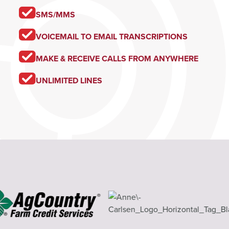
SMS/MMS
VOICEMAIL TO EMAIL TRANSCRIPTIONS
MAKE & RECEIVE CALLS FROM ANYWHERE
UNLIMITED LINES