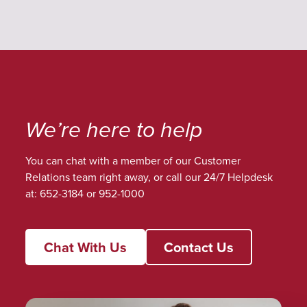
We’re here to help
You can chat with a member of our Customer
Relations team right away, or call our 24/7 Helpdesk
at: 652-3184 or 952-1000
Chat With Us
Contact Us