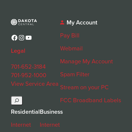
My Account
Pay Bill
Facebook
Instagram
YouTube
Webmail
Legal
Manage My Account
701-652-3184
Spam Filter
701-952-1000
View Service Area
Stream on your PC
Search
FCC Broadband Labels
Residential
Business
Internet
Internet