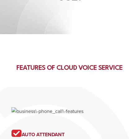
FEATURES OF CLOUD VOICE SERVICE
AUTO ATTENDANT