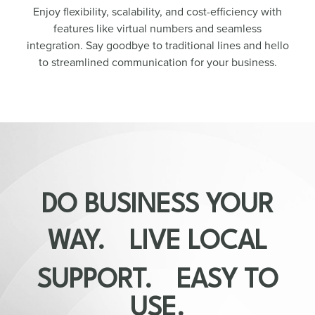
Enjoy flexibility, scalability, and cost-efficiency with
features like virtual numbers and seamless
integration. Say goodbye to traditional lines and hello
to streamlined communication for your business.
DO BUSINESS YOUR
WAY. LIVE LOCAL
SUPPORT. EASY TO
USE.