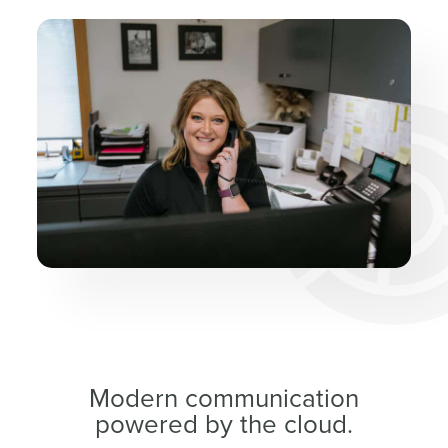
Modern communication
powered by the cloud.