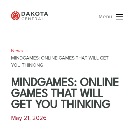
Menu
Skip
to
News
content
MINDGAMES: ONLINE GAMES THAT WILL GET
YOU THINKING
MINDGAMES: ONLINE
GAMES THAT WILL
GET YOU THINKING
May 21, 2026