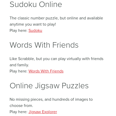
Sudoku Online
The classic number puzzle, but online and available
anytime you want to play!
Play here:
Sudoku
Words With Friends
Like Scrabble, but you can play virtually with friends
and family.
Play here:
Words With Friends
Online Jigsaw Puzzles
No missing pieces, and hundreds of images to
choose from.
Play here:
Jigsaw Explorer