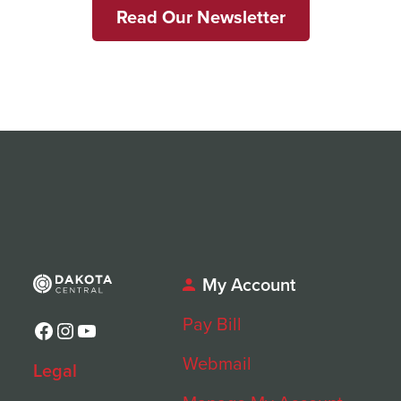
Read Our Newsletter
My Account
Pay Bill
Facebook
Instagram
YouTube
Webmail
Legal