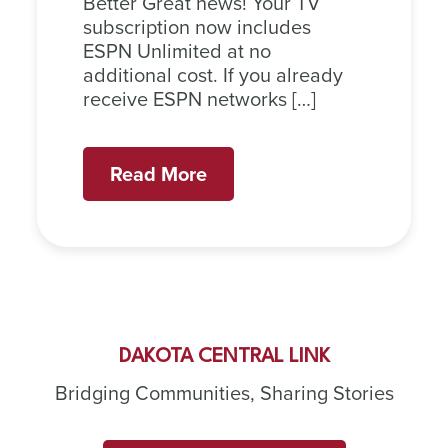
Better Great news! Your TV
subscription now includes
ESPN Unlimited at no
additional cost. If you already
receive ESPN networks […]
Read More
DAKOTA CENTRAL LINK
Bridging Communities, Sharing Stories