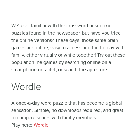
We’re all familiar with the crossword or sudoku
puzzles found in the newspaper, but have you tried
the online versions? These days, those same brain
games are online, easy to access and fun to play with
family, either virtually or while together! Try out these
popular online games by searching online on a
smartphone or tablet, or search the app store.
Wordle
A once-a-day word puzzle that has become a global
sensation. Simple, no downloads required, and great
to compare scores with family members.
Play here:
Wordle