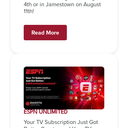
4th or in Jamestown on August
11th!
Read More
ESPN UNLIMITED
Your TV Subscription Just Got