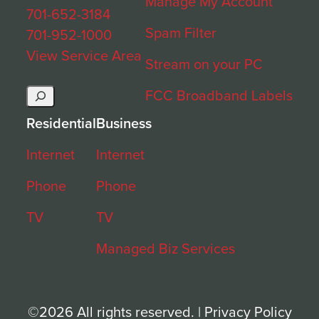
Manage My Account
701-652-3184
Spam Filter
701-952-1000
View Service Area
Stream on your PC
Search
FCC Broadband Labels
Residential
Business
Internet
Internet
Phone
Phone
TV
TV
Managed Biz Services
©2026 All rights reserved. |
Privacy Policy