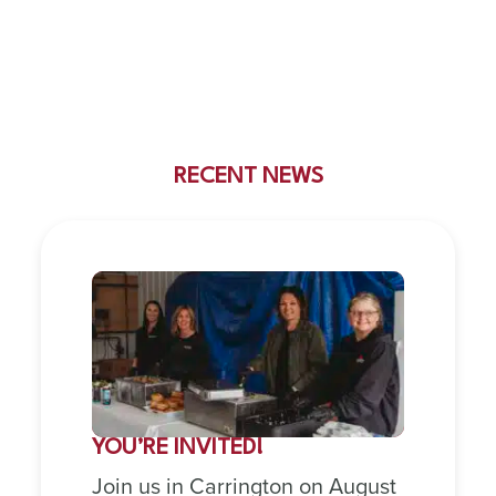
RECENT NEWS
YOU’RE INVITED!
Join us in Carrington on August