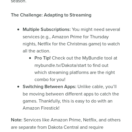
season.
The Challenge: Adapting to Streaming
Multiple Subscriptions:
You might need several
services (e.g., Amazon Prime for Thursday
nights, Netflix for the Christmas game) to watch
all the action.
Pro Tip!
Check out the MyBundle tool at
mybundle.tv/Dakota/start to find out
which streaming platforms are the right
combo for you!
Switching Between Apps:
Unlike cable, you’ll
be moving between different apps to catch the
games. Thankfully, this is easy to do with an
Amazon Firestick!
Note:
Services like Amazon Prime, Netflix, and others
are separate from Dakota Central and require