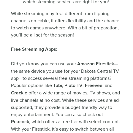
which steaming services are right for you!
While streaming may feel different from flipping
channels on cable, it offers flexibility and the chance
to watch games anywhere. With a bit of preparation,
you’ll be all set for the season!
Free Streaming Apps:
Did you know you can use your
Amazon Firestick
—
the same device you use for your Dakota Central TV
app—to access several free streaming platforms?
Popular options like
Tubi
,
Pluto TV
,
Freevee,
and
Crackle
offer a wide range of movies, TV shows, and
live channels at no cost. While these services are ad-
supported, they provide a budget-friendly way to
enjoy entertainment. You can also check out
Peacock
, which offers a free tier with select content.
With your Firestick, it’s easy to switch between all