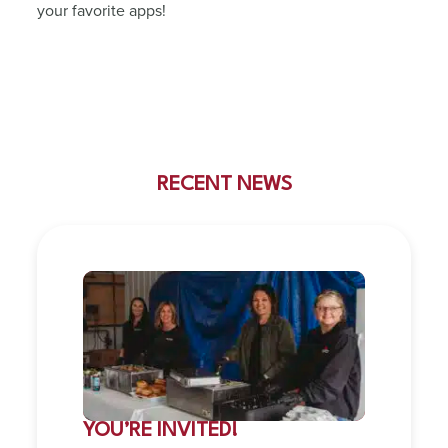
your favorite apps!
RECENT NEWS
YOU’RE INVITED!