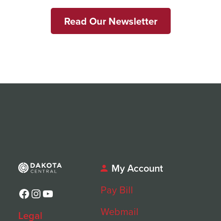
Read Our Newsletter
My Account
Pay Bill
Facebook
Instagram
YouTube
Webmail
Legal