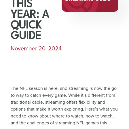
THIS
YEAR: A
QUICK
GUIDE
November 20, 2024
The NFL season is here, and streaming is now the go-
to way to catch every game. While it’s different from
traditional cable, streaming offers flexibility and
options that make it worth exploring. Here’s what you
need to know about where to watch, how to watch,
and the challenges of streaming NFL games this