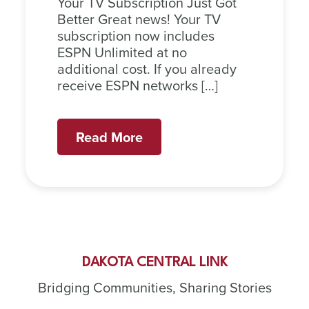
Your TV Subscription Just Got
Better Great news! Your TV
subscription now includes
ESPN Unlimited at no
additional cost. If you already
receive ESPN networks […]
Read More
DAKOTA CENTRAL LINK
Bridging Communities, Sharing Stories