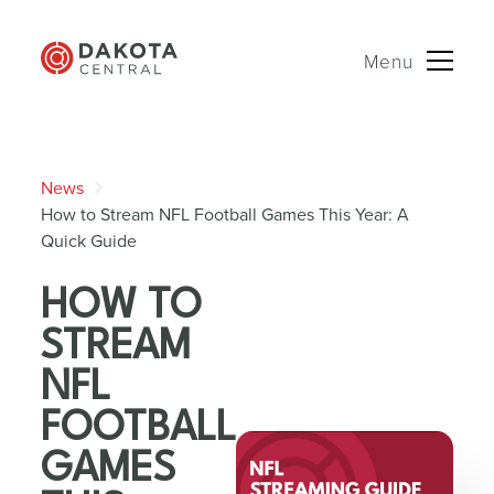
Menu
Skip
to
News
content
How to Stream NFL Football Games This Year: A
Quick Guide
HOW TO
STREAM
NFL
FOOTBALL
GAMES