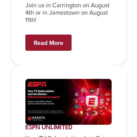
Join us in Carrington on August
4th or in Jamestown on August
11th!
Read More
ESPN UNLIMITED