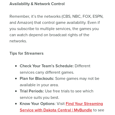
Availability & Network Control
Remember, it’s the networks (CBS, NBC, FOX, ESPN,
and Amazon) that control game availability. Even if
you subscribe to multiple services, the games you
can watch depend on broadcast rights of the
networks.
Tips for Streamers
Check Your Team’s Schedule:
Different
services carry different games.
Plan for Blackouts:
Some games may not be
available in your area.
Trial Periods:
Use free trials to see which
service suits you best.
Know Your Options
: Visit
Find Your Streaming
Service with Dakota Central | MyBundle
to see