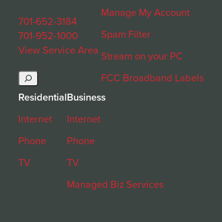
Manage My Account
701-652-3184
Spam Filter
701-952-1000
View Service Area
Stream on your PC
Search
FCC Broadband Labels
Residential
Business
Internet
Internet
Phone
Phone
TV
TV
Managed Biz Services