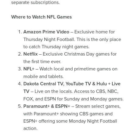
separate subscriptions.
Where to Watch NFL Games
Amazon Prime Video
– Exclusive home for
Thursday Night Football. This is the only place
to catch Thursday night games.
Netflix
– Exclusive Christmas Day games for
the first time ever.
NFL+
– Watch local and primetime games on
mobile and tablets.
Dakota Central TV, YouTube TV & Hulu + Live
TV
– Live on the locals. Access to CBS, NBC,
FOX, and ESPN for Sunday and Monday games.
Paramount+ & ESPN+
– Stream select games,
with Paramount+ showing CBS games and
ESPN+ offering some Monday Night Football
action.