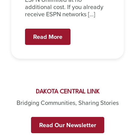
additional cost. If you already
receive ESPN networks […]
Read More
DAKOTA CENTRAL LINK
Bridging Communities, Sharing Stories
Read Our Newsletter