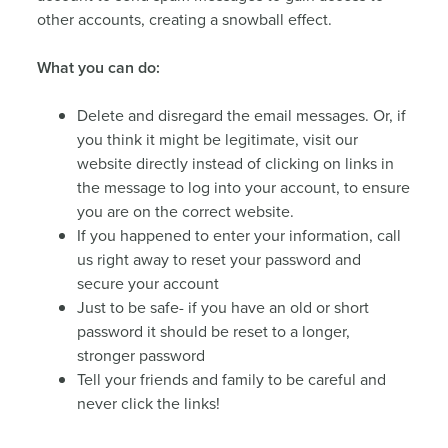
other accounts, creating a snowball effect.
What you can do:
Delete and disregard the email messages. Or, if
you think it might be legitimate, visit our
website directly instead of clicking on links in
the message to log into your account, to ensure
you are on the correct website.
If you happened to enter your information, call
us right away to reset your password and
secure your account
Just to be safe- if you have an old or short
password it should be reset to a longer,
stronger password
Tell your friends and family to be careful and
never click the links!