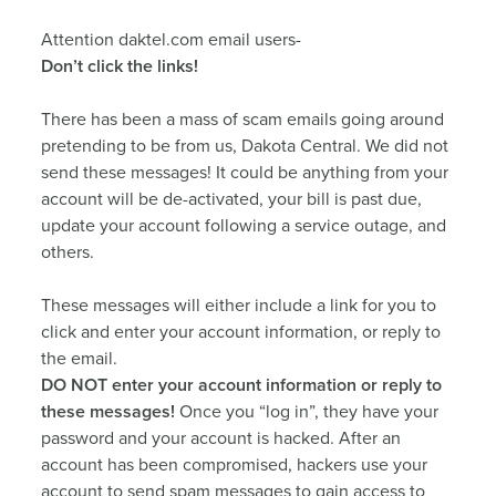
Attention daktel.com email users-
Don’t click the links!
There has been a mass of scam emails going around
pretending to be from us, Dakota Central. We did not
send these messages! It could be anything from your
account will be de-activated, your bill is past due,
update your account following a service outage, and
others.
These messages will either include a link for you to
click and enter your account information, or reply to
the email.
DO NOT enter your account information or reply to
these messages!
Once you “log in”, they have your
password and your account is hacked. After an
account has been compromised, hackers use your
account to send spam messages to gain access to