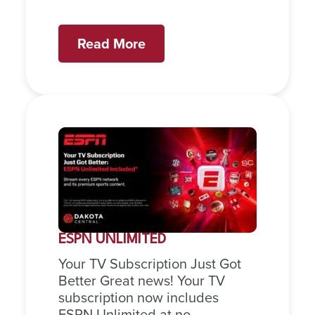
Read More
ESPN UNLIMITED
Your TV Subscription Just Got
Better Great news! Your TV
subscription now includes
ESPN Unlimited at no