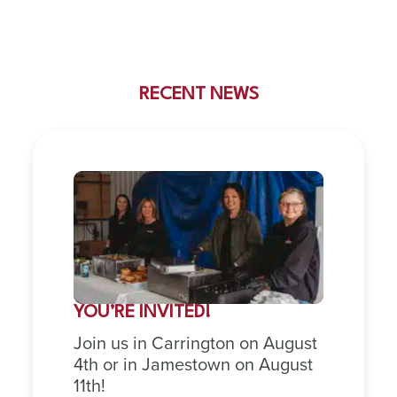
RECENT NEWS
YOU’RE INVITED!
Join us in Carrington on August
4th or in Jamestown on August
11th!