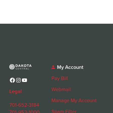
My Account
Pay Bill
Facebook
Instagram
YouTube
Webmail
Legal
Manage My Account
701-652-3184
Spam Filter
701-952-1000