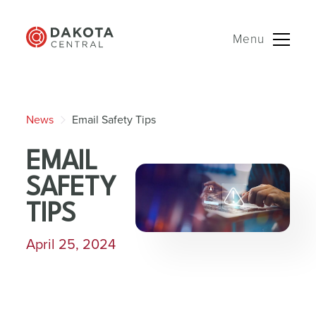
Menu
Skip
to
News
Email Safety Tips
content
EMAIL
SAFETY
TIPS
April 25, 2024