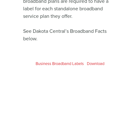
broadband plans are required to have a
label for each standalone broadband
service plan they offer.
See Dakota Central’s Broadband Facts
below.
Business Broadband Labels
Download