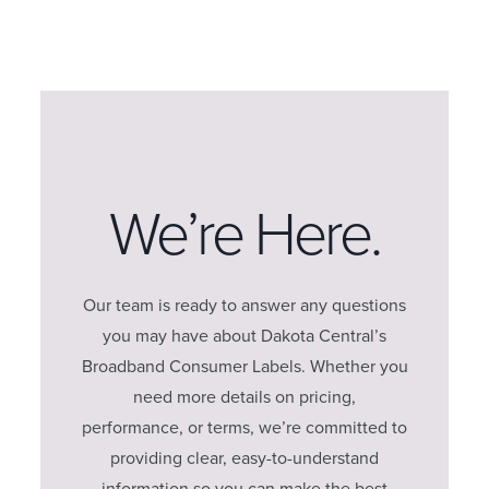
We’re Here.
Our team is ready to answer any questions
you may have about Dakota Central’s
Broadband Consumer Labels. Whether you
need more details on pricing,
performance, or terms, we’re committed to
providing clear, easy-to-understand
information so you can make the best