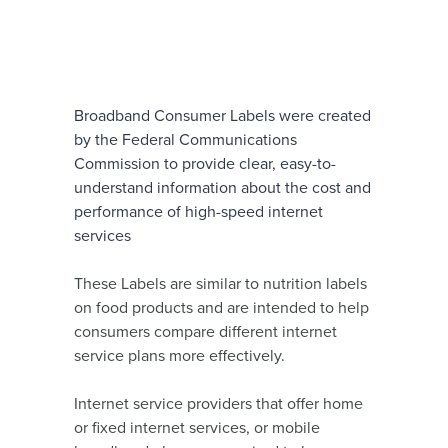
Broadband Consumer Labels were created
by the Federal Communications
Commission to provide clear, easy-to-
understand information about the cost and
performance of high-speed internet
services
These Labels are similar to nutrition labels
on food products and are intended to help
consumers compare different internet
service plans more effectively.
Internet service providers that offer home
or fixed internet services, or mobile