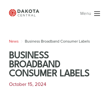
Menu
Skip
to
News
Business Broadband Consumer Labels
content
BUSINESS
BROADBAND
CONSUMER LABELS
October 15, 2024