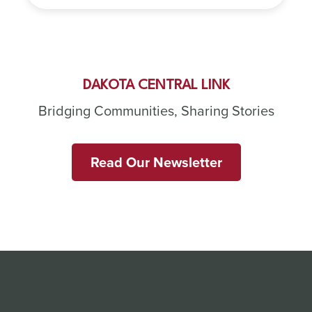
DAKOTA CENTRAL LINK
Bridging Communities, Sharing Stories
Read Our Newsletter