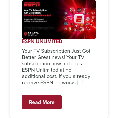
ESPN UNLIMITED
Your TV Subscription Just Got
Better Great news! Your TV
subscription now includes
ESPN Unlimited at no
additional cost. If you already
receive ESPN networks […]
Read More