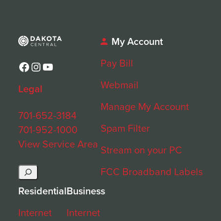
My Account
Pay Bill
Facebook
Instagram
YouTube
Webmail
Legal
Manage My Account
701-652-3184
Spam Filter
701-952-1000
View Service Area
Stream on your PC
Search
FCC Broadband Labels
Residential
Business
Internet
Internet