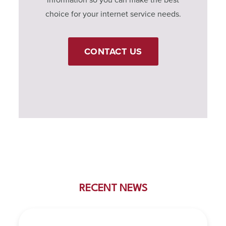
choice for your internet service needs.
CONTACT US
RECENT NEWS