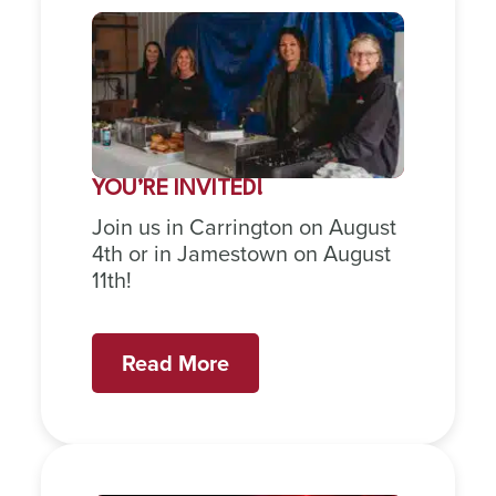
YOU’RE INVITED!
Join us in Carrington on August
4th or in Jamestown on August
11th!
Read More